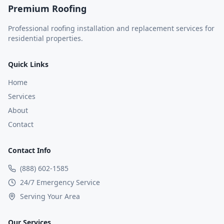
Premium Roofing
Professional roofing installation and replacement services for
residential properties.
Quick Links
Home
Services
About
Contact
Contact Info
(888) 602-1585
24/7 Emergency Service
Serving Your Area
Our Services