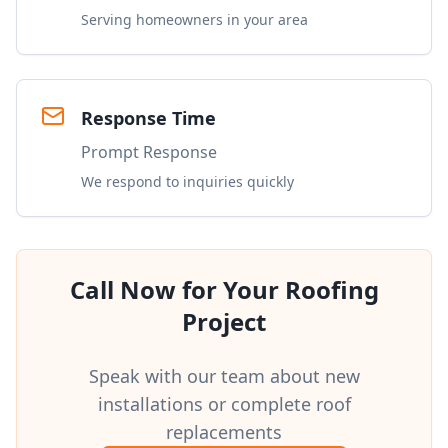
Serving homeowners in your area
Response Time
Prompt Response
We respond to inquiries quickly
Call Now for Your Roofing
Project
Speak with our team about new
installations or complete roof
replacements