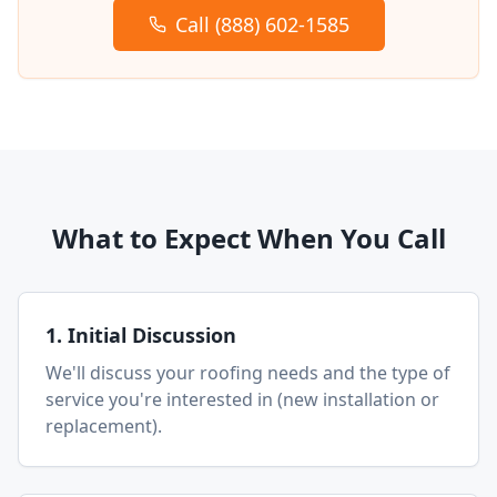
Call (888) 602-1585
What to Expect When You Call
1. Initial Discussion
We'll discuss your roofing needs and the type of
service you're interested in (new installation or
replacement).