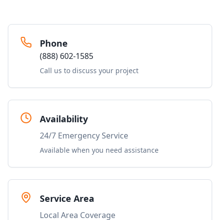
Phone
(888) 602-1585
Call us to discuss your project
Availability
24/7 Emergency Service
Available when you need assistance
Service Area
Local Area Coverage