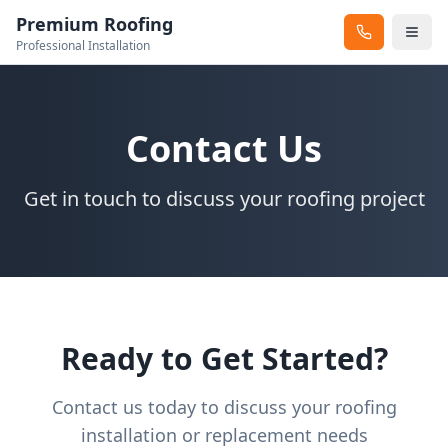
Premium Roofing
Professional Installation
Contact Us
Get in touch to discuss your roofing project
Ready to Get Started?
Contact us today to discuss your roofing
installation or replacement needs