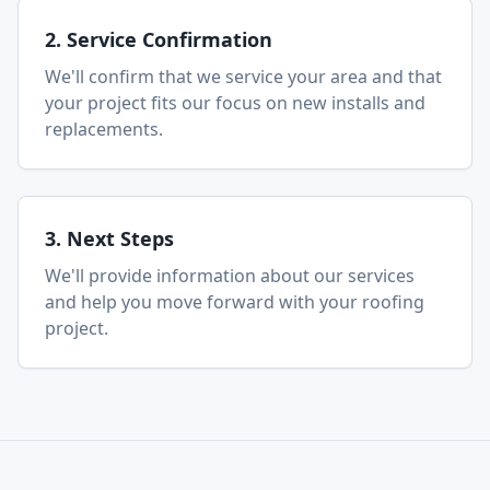
2. Service Confirmation
We'll confirm that we service your area and that
your project fits our focus on new installs and
replacements.
3. Next Steps
We'll provide information about our services
and help you move forward with your roofing
project.